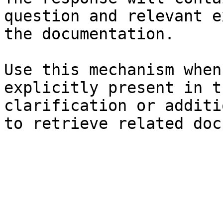
question and relevant e
the documentation.

Use this mechanism when
explicitly present in t
clarification or additi