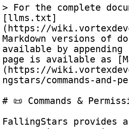
> For the complete docu
[llms.txt]
(https://wiki.vortexdev
Markdown versions of do
available by appending 
page is available as [M
(https://wiki.vortexdev
ngstars/commands-and-pe
# 📜 Commands & Permissi
FallingStars provides a