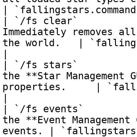
| `fallingstars.command
| `/fs clear`          
Immediately removes all
the world.   | `fallingstars
|

| `/fs stars`          
the **Star Management G
properties.     | `fallings
|

| `/fs events`         
the **Event Management 
events. | `fallingstars