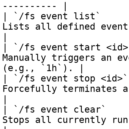
---------- |

| `/fs event list`     
Lists all defined event configurations
|

| `/fs event start <id>
Manually triggers an ev
(e.g., `1h`). |

| `/fs event stop <id>`
Forcefully terminates a running event. 
|

| `/fs event clear`    
Stops all currently running events.        