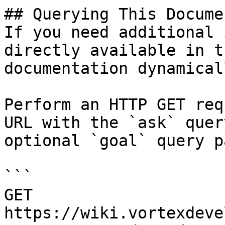
## Querying This Docume
If you need additional 
directly available in t
documentation dynamical
Perform an HTTP GET req
URL with the `ask` quer
optional `goal` query p
```

GET 
https://wiki.vortexdeve