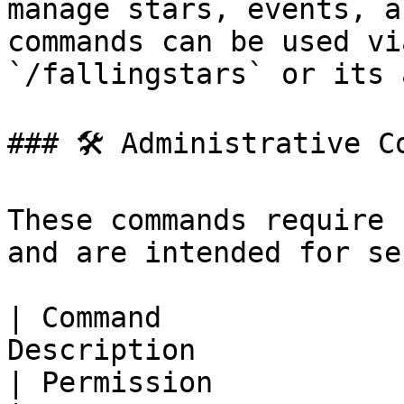
manage stars, events, a
commands can be used vi
`/fallingstars` or its 
### 🛠️ Administrative Co
These commands require 
and are intended for se
| Command              
Description                                                    
| Permission           