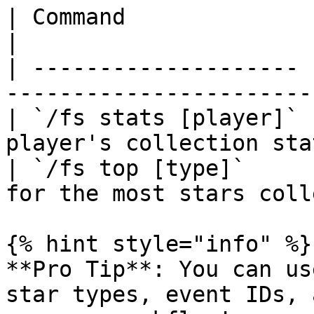
| Command              | Description                
|

| -------------------- 
-----------------------
| `/fs stats [player]` 
player's collection sta
| `/fs top [type]`     
for the most stars coll
{% hint style="info" %}

**Pro Tip**: You can us
star types, event IDs, 