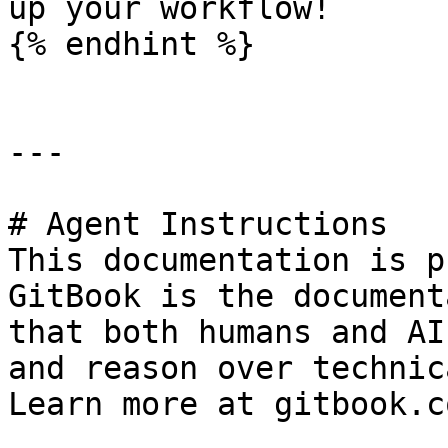
up your workflow!

{% endhint %}

---

# Agent Instructions

This documentation is p
GitBook is the document
that both humans and AI
and reason over technic
Learn more at gitbook.co