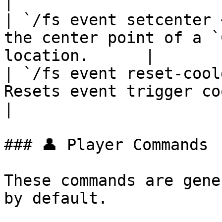
|

| `/fs event setcenter 
the center point of a `
location.      |

| `/fs event reset-cool
Resets event trigger cooldowns for
|

### 👤 Player Commands

These commands are gene
by default.
