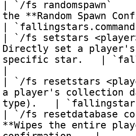
| `/fs randomspawn`    
the **Random Spawn Configuration 
| `fallingstars.command
| `/fs setstars <player
Directly set a player's
specific star.   | `falli
|

| `/fs resetstars <play
a player's collection d
type).   | `fallingstar
| `/fs resetdatabase co
**Wipes the entire play