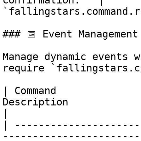
confirmation.   | 
`fallingstars.command.r
### 📅 Event Management

Manage dynamic events w
require `fallingstars.c
| Command              
Description                                                      
|

| ---------------------
-----------------------