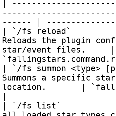
| ---------------------
-----------------------
------ | --------------
| `/fs reload`         
Reloads the plugin conf
star/event files.     | 
`fallingstars.command.r
| `/fs summon <type> [p
Summons a specific star
location.       | `fallings
|

| `/fs list`           
all loaded star types currently