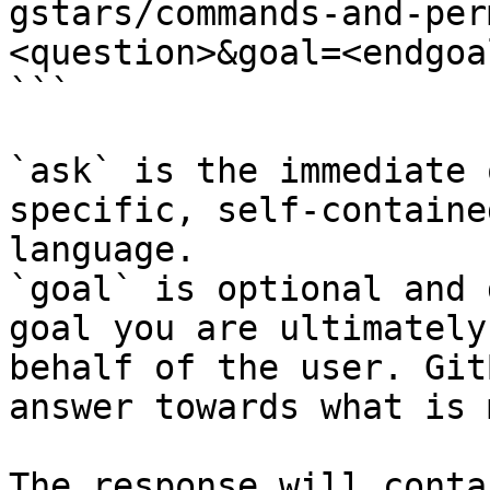
gstars/commands-and-per
<question>&goal=<endgoal
```

`ask` is the immediate 
specific, self-containe
language.

`goal` is optional and 
goal you are ultimately
behalf of the user. Git
answer towards what is 
The response will conta