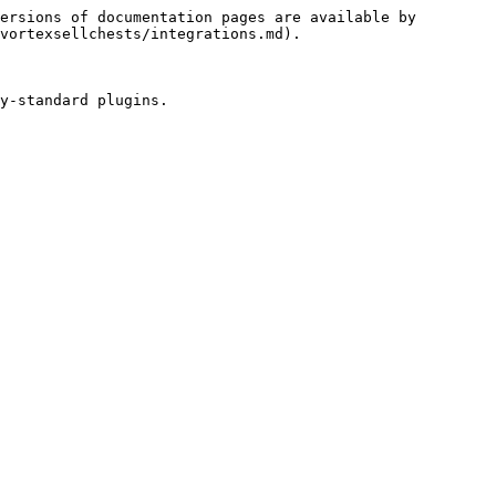
ersions of documentation pages are available by 
vortexsellchests/integrations.md).

y-standard plugins.
