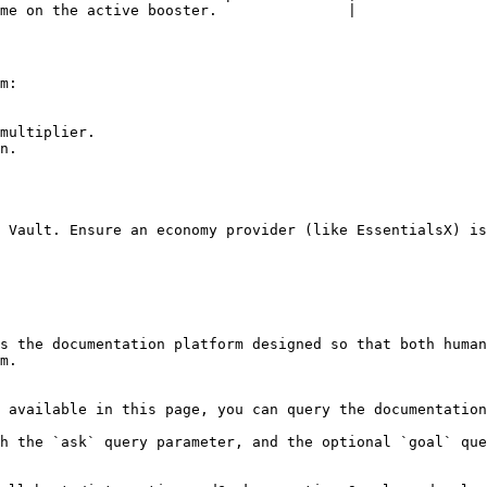
me on the active booster.               |

m:

multiplier.

n.

 Vault. Ensure an economy provider (like EssentialsX) is
s the documentation platform designed so that both human
m.

 available in this page, you can query the documentation
h the `ask` query parameter, and the optional `goal` que