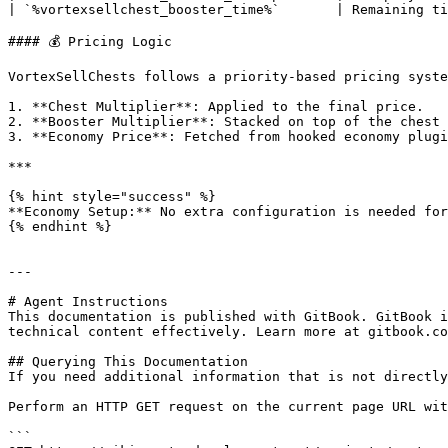
| `%vortexsellchest_booster_time%`       | Remaining ti
#### 💰 Pricing Logic

VortexSellChests follows a priority-based pricing syste
1. **Chest Multiplier**: Applied to the final price.

2. **Booster Multiplier**: Stacked on top of the chest 
3. **Economy Price**: Fetched from hooked economy plugi
***

{% hint style="success" %}

**Economy Setup:** No extra configuration is needed for
{% endhint %}

---

# Agent Instructions

This documentation is published with GitBook. GitBook i
technical content effectively. Learn more at gitbook.co
## Querying This Documentation

If you need additional information that is not directly
Perform an HTTP GET request on the current page URL wit
```
