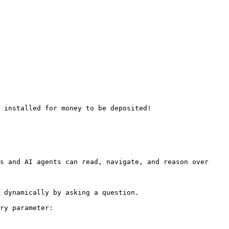
 installed for money to be deposited!

s and AI agents can read, navigate, and reason over 
 dynamically by asking a question.

ry parameter:
