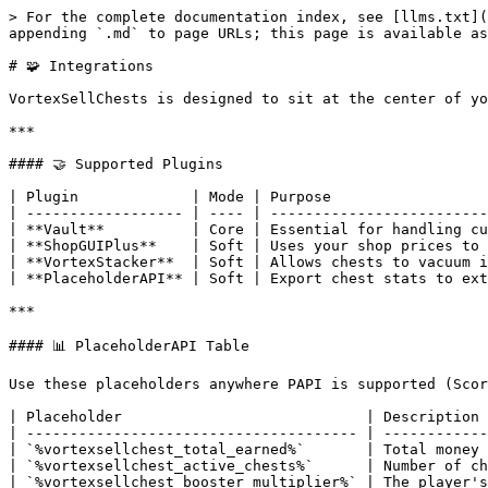
> For the complete documentation index, see [llms.txt](
appending `.md` to page URLs; this page is available as
# 🧩 Integrations

VortexSellChests is designed to sit at the center of yo
***

#### 🤝 Supported Plugins

| Plugin             | Mode | Purpose                  
| ------------------ | ---- | -------------------------
| **Vault**          | Core | Essential for handling cu
| **ShopGUIPlus**    | Soft | Uses your shop prices to 
| **VortexStacker**  | Soft | Allows chests to vacuum i
| **PlaceholderAPI** | Soft | Export chest stats to ext
***

#### 📊 PlaceholderAPI Table

Use these placeholders anywhere PAPI is supported (Scor
| Placeholder                            | Description 
| -------------------------------------- | ------------
| `%vortexsellchest_total_earned%`       | Total money 
| `%vortexsellchest_active_chests%`      | Number of ch
| `%vortexsellchest_booster_multiplier%` | The player's