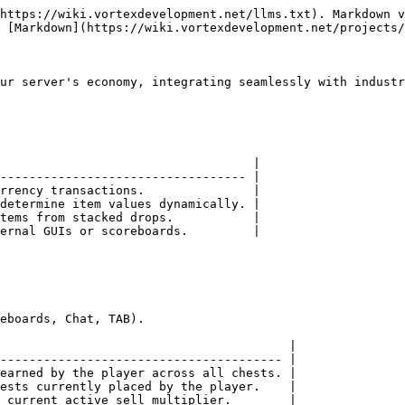
https://wiki.vortexdevelopment.net/llms.txt). Markdown v
 [Markdown](https://wiki.vortexdevelopment.net/projects/
ur server's economy, integrating seamlessly with industr
                                   |

---------------------------------- |

rrency transactions.               |

determine item values dynamically. |

tems from stacked drops.           |

ernal GUIs or scoreboards.         |

eboards, Chat, TAB).

                                        |

--------------------------------------- |

earned by the player across all chests. |

ests currently placed by the player.    |

 current active sell multiplier.        |
