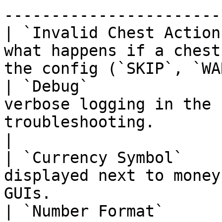
-----------------------
| `Invalid Chest Action
what happens if a chest
the config (`SKIP`, `WA
| `Debug`              
verbose logging in the 
troubleshooting.                                      
|

| `Currency Symbol`    
displayed next to money
GUIs.                  
| `Number Format`      