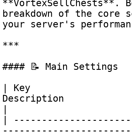
**VortexSellChests**. B
breakdown of the core s
your server's performan
***

#### 📝 Main Settings

| Key                  
Description                                                                                      
|

| ---------------------
-----------------------