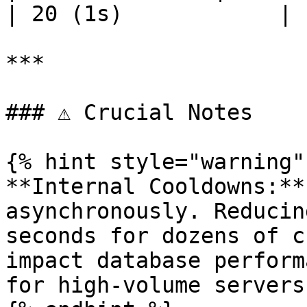
| 20 (1s)            |

***

### ⚠️ Crucial Notes

{% hint style="warning" 
**Internal Cooldowns:**
asynchronously. Reducin
seconds for dozens of c
impact database perform
for high-volume servers.