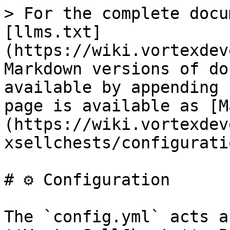
> For the complete docu
[llms.txt]
(https://wiki.vortexdev
Markdown versions of do
available by appending 
page is available as [M
(https://wiki.vortexdev
xsellchests/configurati
# ⚙️ Configuration

The `config.yml` acts a