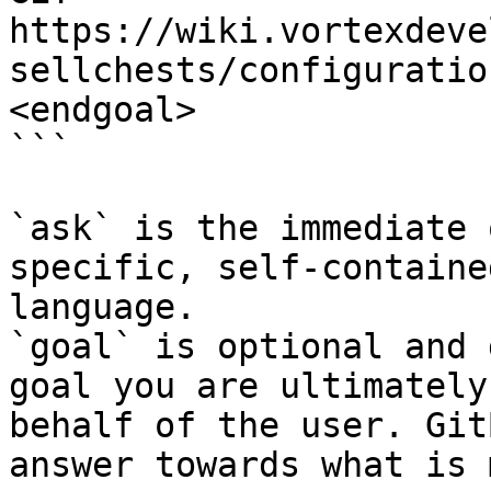
https://wiki.vortexdeve
sellchests/configuratio
<endgoal>

```

`ask` is the immediate 
specific, self-containe
language.

`goal` is optional and 
goal you are ultimately
behalf of the user. Git
answer towards what is 