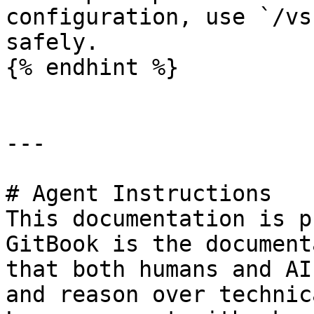
configuration, use `/vs
safely.

{% endhint %}

---

# Agent Instructions

This documentation is p
GitBook is the document
that both humans and AI
and reason over technic