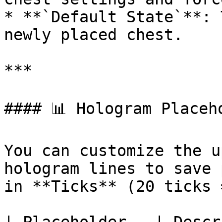
* **`Default State`**: 
newly placed chest.

***

#### 📊 Hologram Placeho
You can customize the u
hologram lines to save 
in **Ticks** (20 ticks 