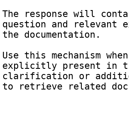
The response will conta
question and relevant e
the documentation.

Use this mechanism when
explicitly present in t
clarification or additi