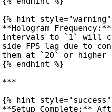
{% endhint %}

{% hint style="warning" 
**Hologram Frequency:**
intervals to `1` will c
side FPS lag due to con
them at `20` or higher 
{% endhint %}

***

{% hint style="success" 
**Setup Complete:** Aft