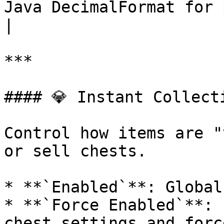
Java DecimalFormat for prices and counts.        
|

***

#### 💎 Instant Collecti
Control how items are "
or sell chests.

* **`Enabled`**: Global
* **`Force Enabled`**: 
chest settings and forc