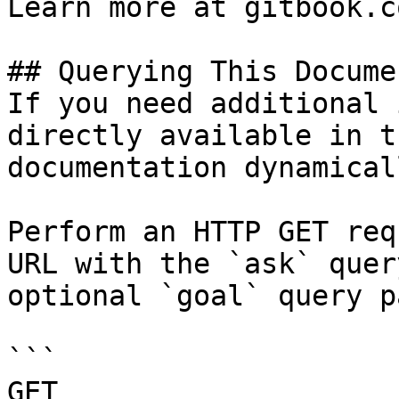
Learn more at gitbook.co
## Querying This Docume
If you need additional 
directly available in t
documentation dynamical
Perform an HTTP GET req
URL with the `ask` quer
optional `goal` query p
```

GET 