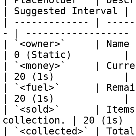
| Placeholder   | Description            
| Suggested Interval |

| ------------- | -----
- | ------------------ |
| `<owner>`     | Name of th
| 0 (Static)         |

| `<money>`     | Current pe
| 20 (1s)            |

| `<fuel>`      | Remaining fue
| 20 (1s)            |

| `<sold>`      | Items
collection. | 20 (1s)  
| `<collected>` | Total 